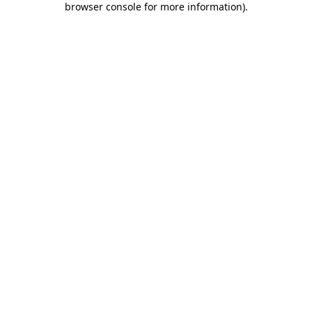
browser console for more information)
.