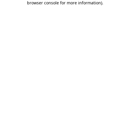
browser console for more information)
.