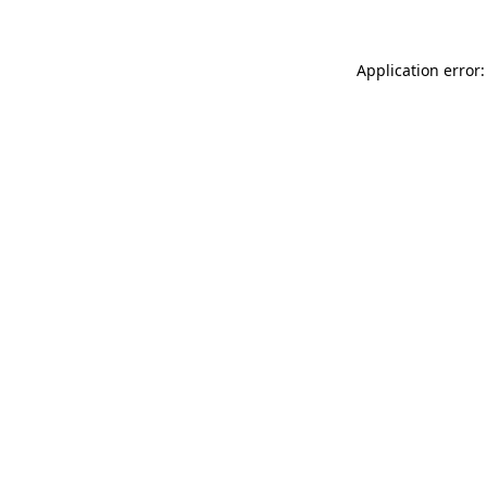
Application error