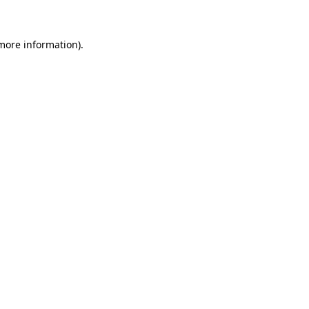
 more information)
.