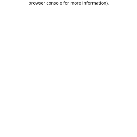
browser console for more information)
.