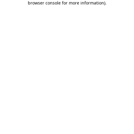
browser console for more information)
.