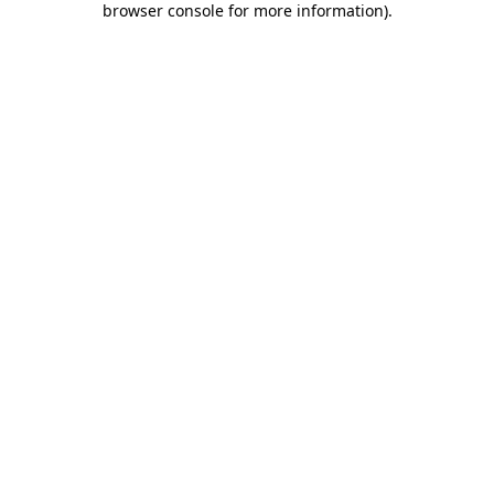
browser console for more information)
.