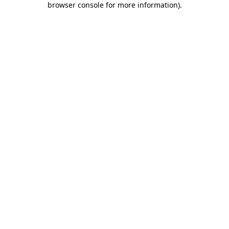
browser console for more information)
.