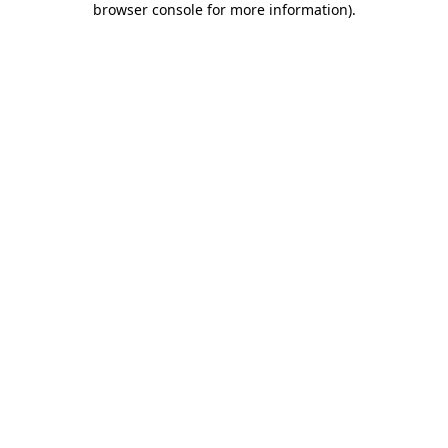
browser console for more information)
.