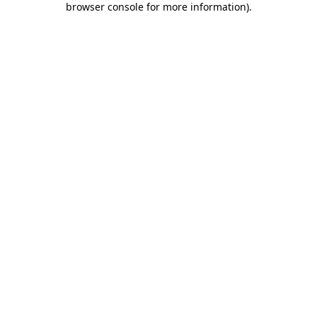
browser console for more information)
.