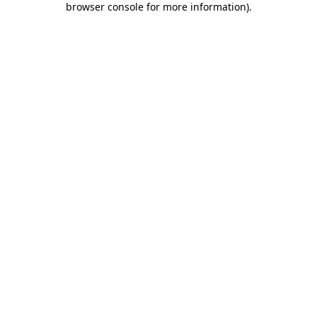
browser console for more information)
.