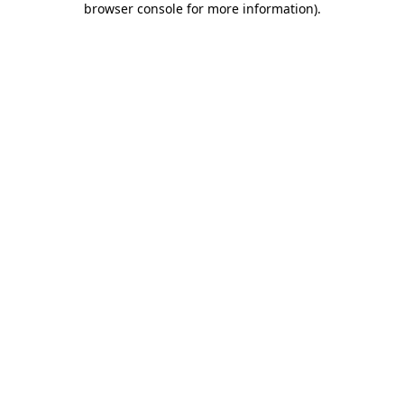
browser console for more information)
.