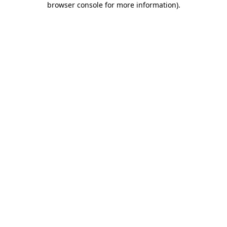
browser console for more information)
.