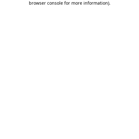
browser console for more information)
.