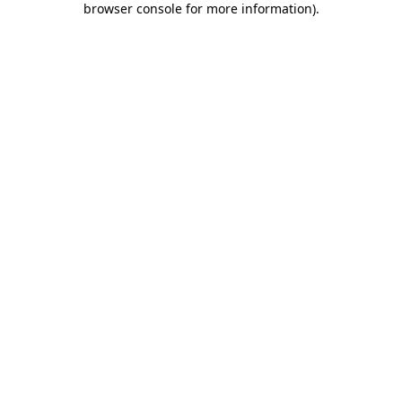
browser console for more information)
.