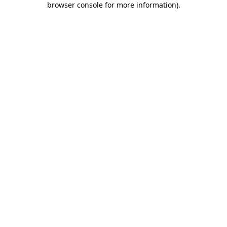
browser console for more information)
.