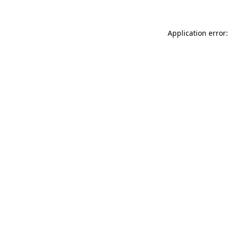
Application error