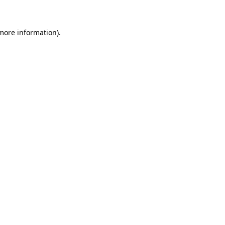
 more information)
.