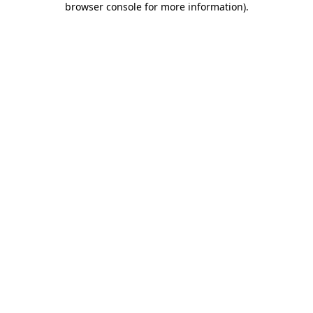
browser console for more information)
.