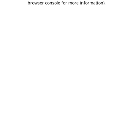
browser console for more information)
.