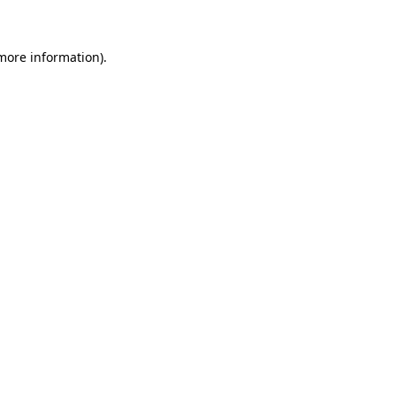
 more information)
.