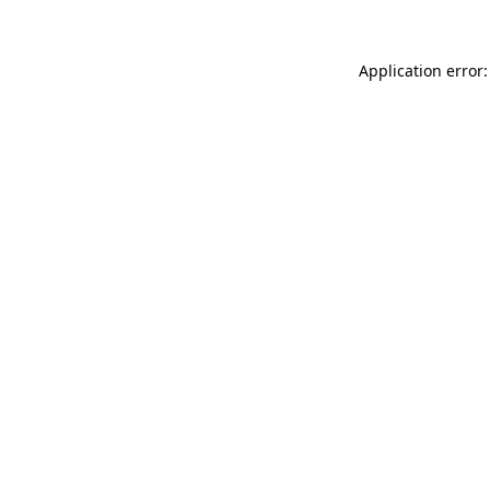
Application error