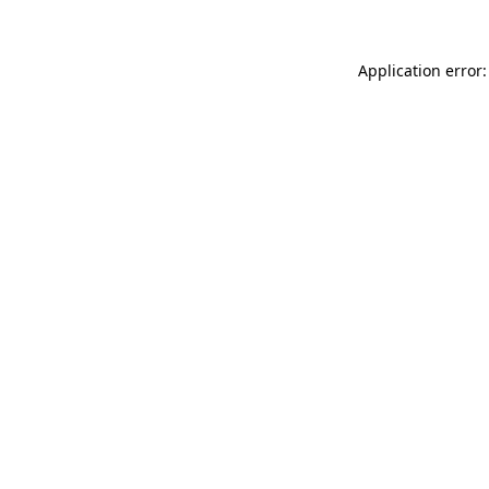
Application error