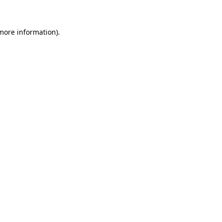
 more information)
.