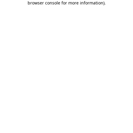
browser console for more information)
.