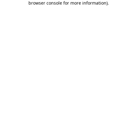
browser console for more information)
.