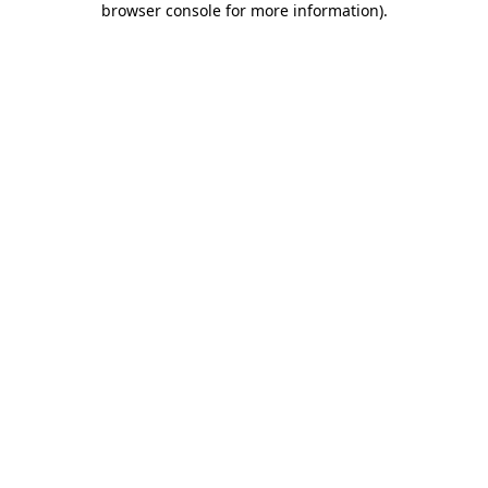
browser console for more information)
.