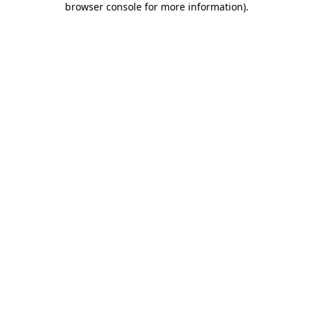
browser console for more information)
.