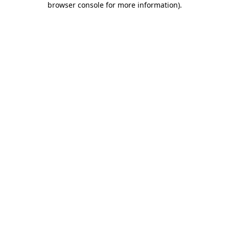
browser console for more information)
.