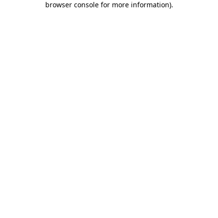
browser console for more information)
.