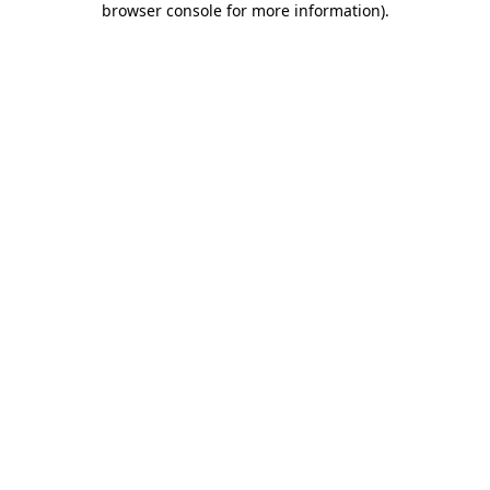
browser console for more information)
.