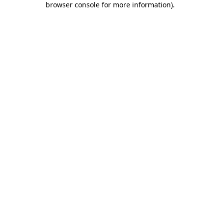
browser console for more information)
.