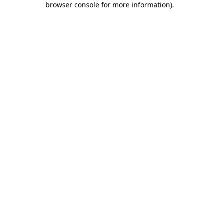
browser console for more information)
.