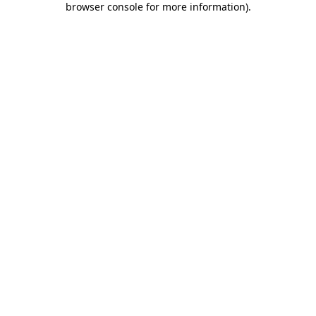
browser console for more information)
.