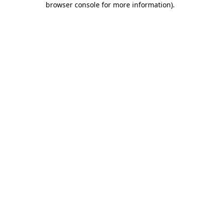
browser console for more information)
.