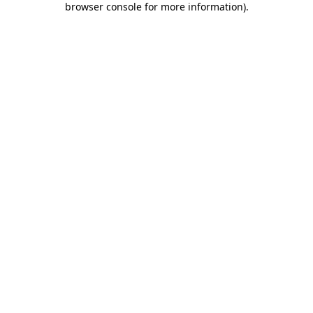
browser console for more information)
.