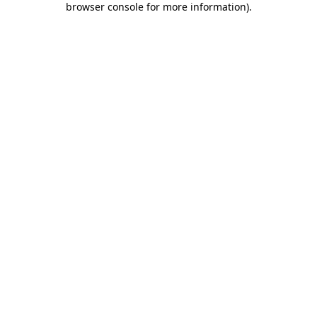
browser console for more information)
.