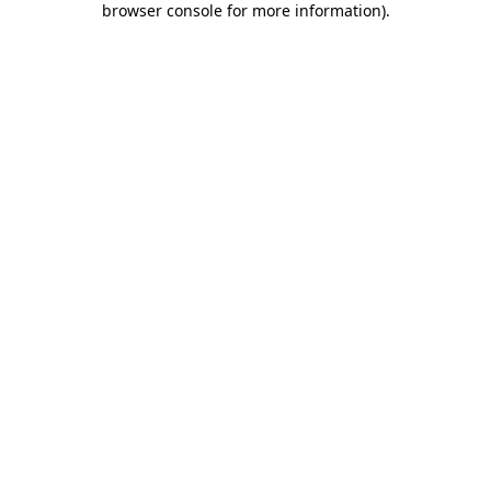
browser console for more information)
.