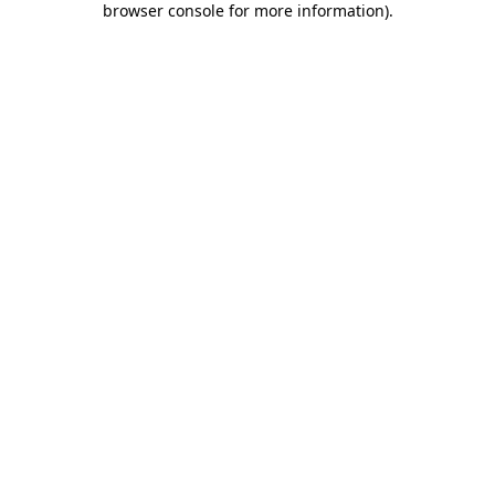
browser console for more information)
.