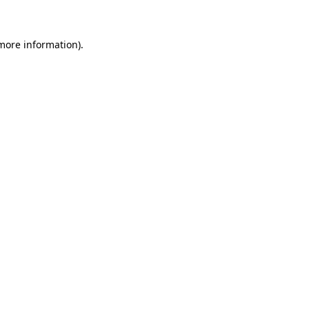
 more information)
.