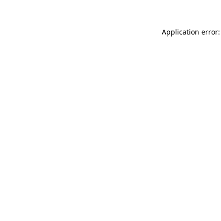
Application error