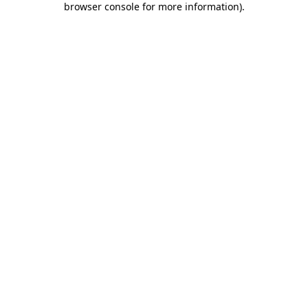
browser console for more information)
.