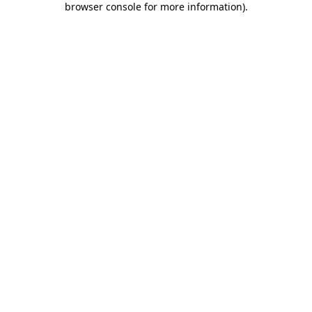
browser console for more information)
.