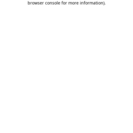
browser console for more information)
.