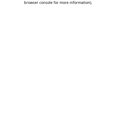
browser console for more information)
.