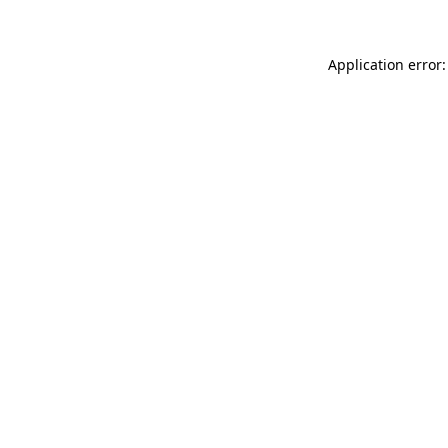
Application error