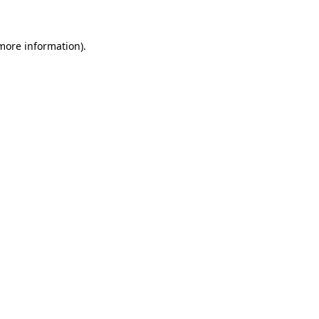
 more information)
.