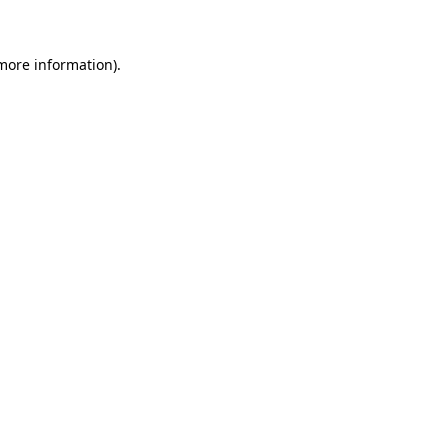
 more information)
.