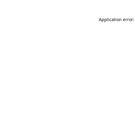
Application error