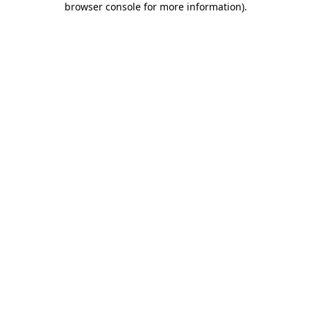
browser console for more information)
.