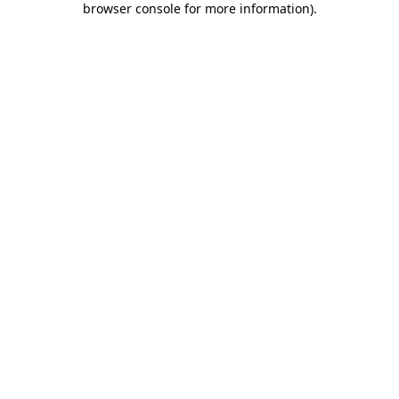
browser console for more information)
.