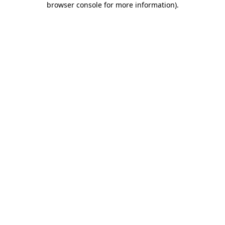
browser console for more information)
.