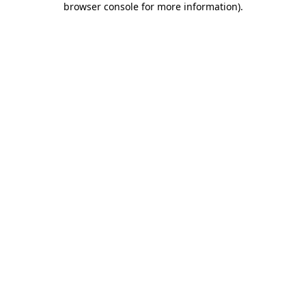
browser console for more information)
.