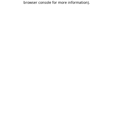
browser console for more information)
.