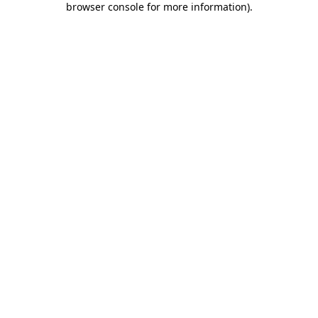
browser console for more information)
.