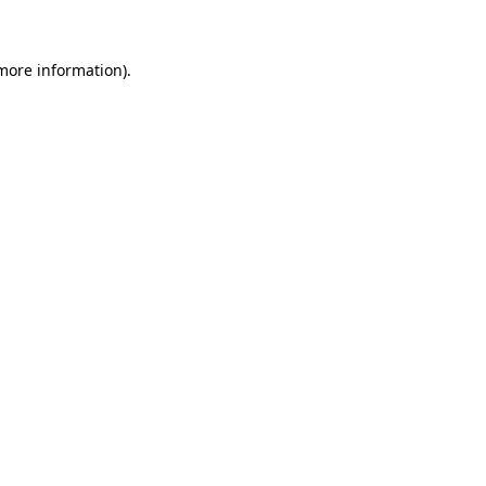
 more information)
.