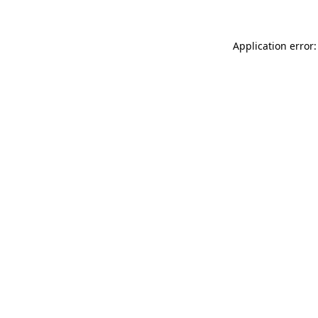
Application error