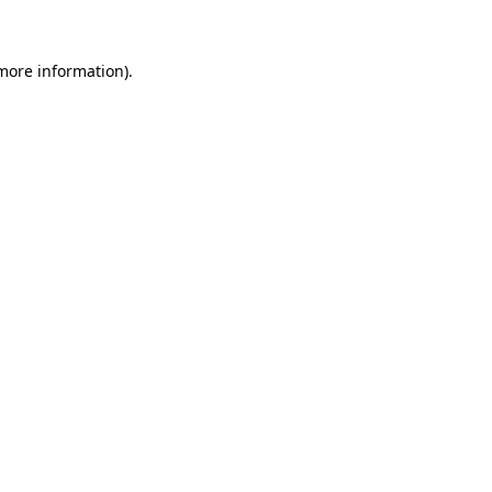
 more information)
.