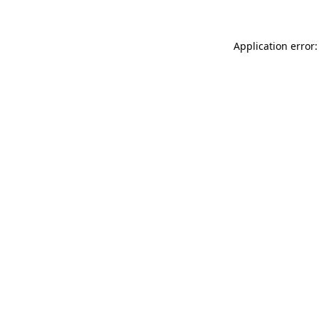
Application error